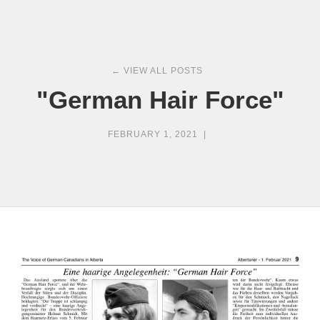
← VIEW ALL POSTS
"German Hair Force"
FEBRUARY 1, 2021
|