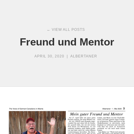
← VIEW ALL POSTS
Freund und Mentor
APRIL 30, 2020
|
ALBERTANER