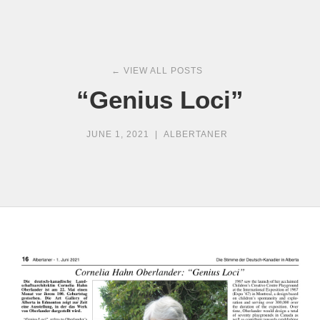
← VIEW ALL POSTS
“Genius Loci”
JUNE 1, 2021
|
ALBERTANER